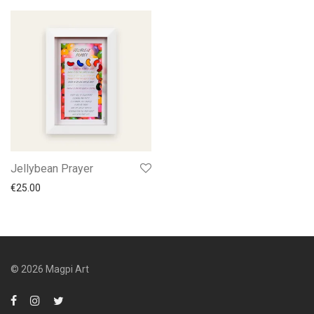
Jellybean Prayer
€
25.00
© 2026 Magpi Art