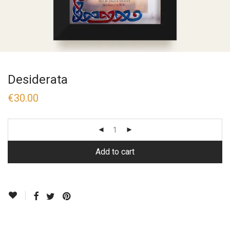
Desiderata
€
30.00
Add to cart