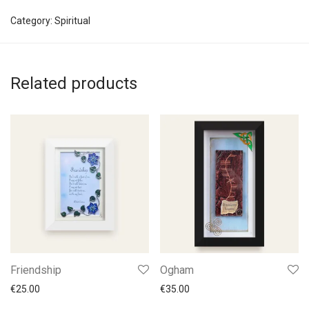
Category:
Spiritual
Related products
Friendship
Ogham
€
25.00
€
35.00