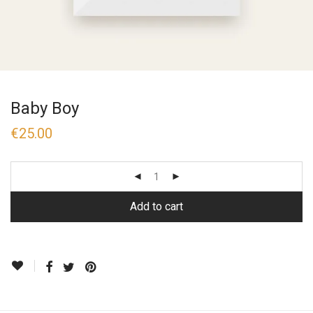
Baby Boy
€
25.00
Add to cart