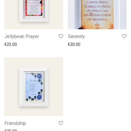
Jellybean Prayer
Serenity
€
25.00
€
30.00
Friendship