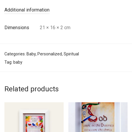
Additional information
Dimensions
21 × 16 × 2 cm
Categories:
Baby
,
Personalized
,
Spiritual
Tag:
baby
Related products