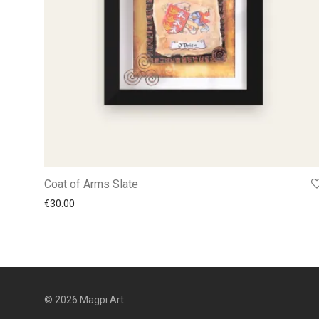
Coat of Arms Slate
€
30.00
© 2026 Magpi Art