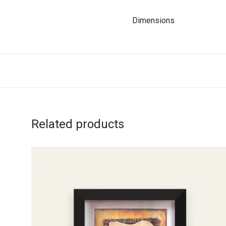
Dimensions
Related products