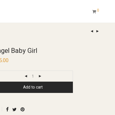
0
gel Baby Girl
5.00
Add to cart