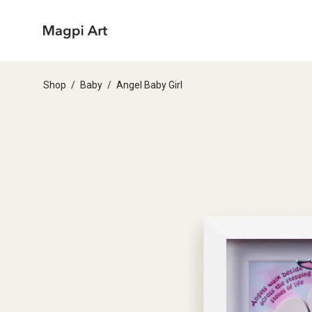
Shop
/
Baby
/
Angel Baby Girl