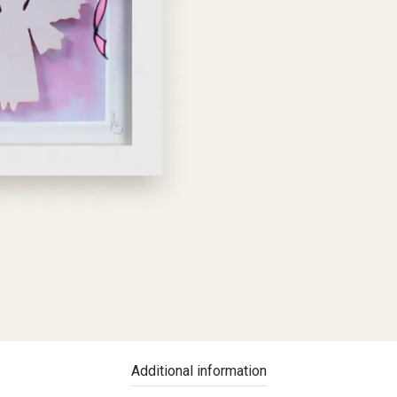
Additional information