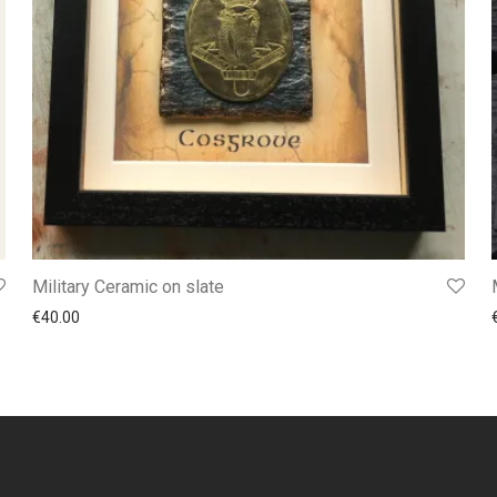
Military Ceramic on slate
€
40.00