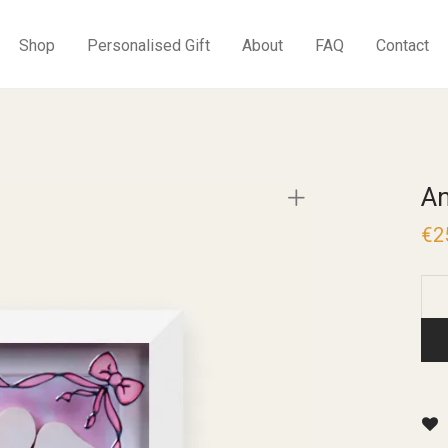
Shop
Personalised Gift
About
FAQ
Contact
An
€
2