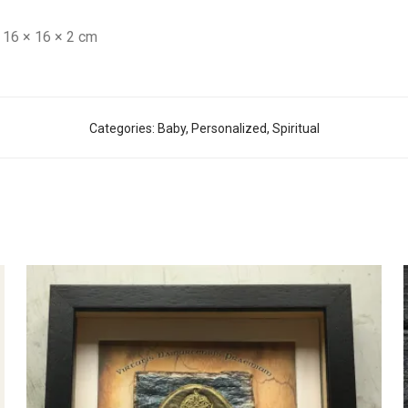
16 × 16 × 2 cm
Categories:
Baby
,
Personalized
,
Spiritual