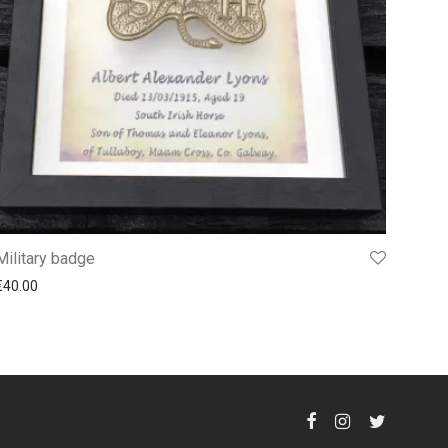
Military badge
€
40.00