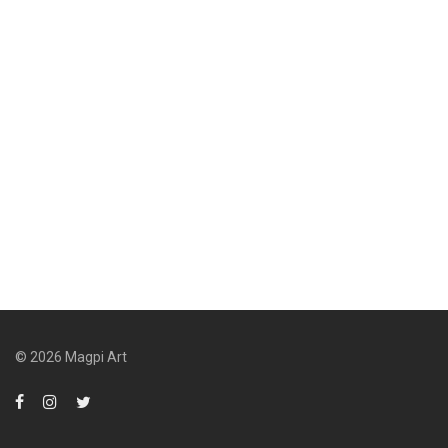
© 2026 Magpi Art