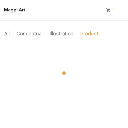
0
All
Conceptual
Illustration
Product
Modulamp
Metric
Coat Stand
Ocean