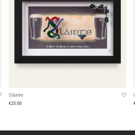
Sláinte
€
25.00