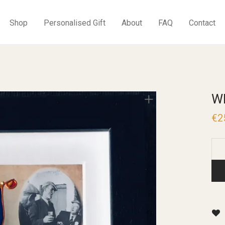
Shop
Personalised Gift
About
FAQ
Contact
W
€
2