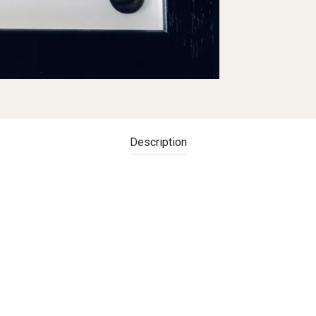
Description