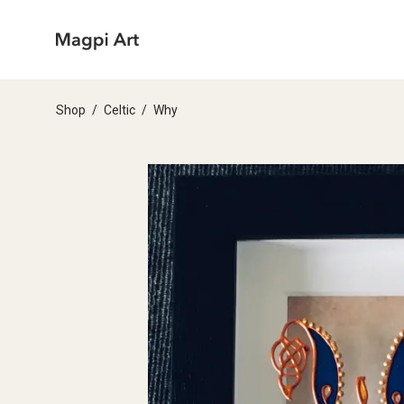
Shop
/
Celtic
/
Why