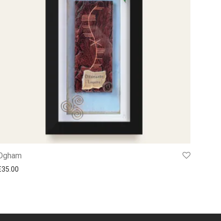
Ogham
€
35.00