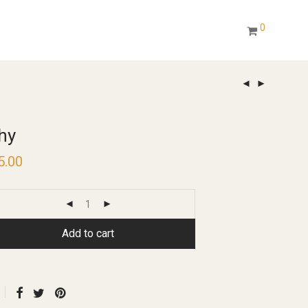
0
hy
5.00
Add to cart