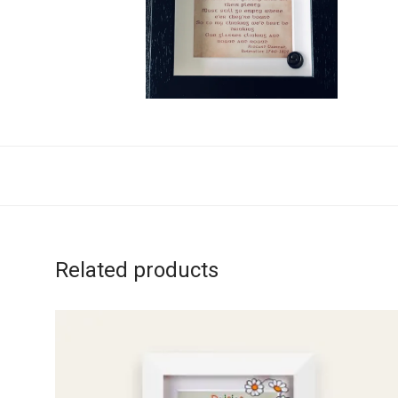
Related products