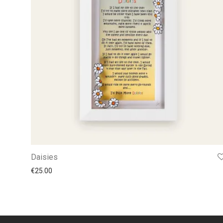
Daisies
€
25.00