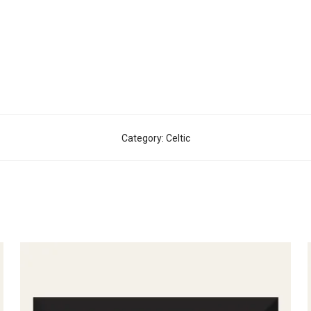
Category:
Celtic